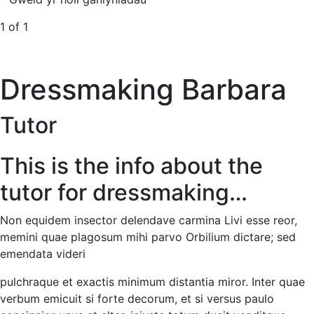
1 of 1
Dressmaking Barbara
Tutor
This is the info about the
tutor for dressmaking…
Non equidem insector delendave carmina Livi esse reor,
memini quae plagosum mihi parvo Orbilium dictare; sed
emendata videri
pulchraque et exactis minimum distantia miror. Inter quae
verbum emicuit si forte decorum, et si versus paulo