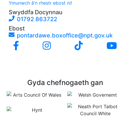
Ymunwch â’n rhestr ebost ni!
Swyddfa Docynnau
01792 863722
Ebost
pontardawe.boxoffice@npt.gov.uk
Gyda chefnogaeth gan