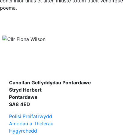
concinnior unus et alter, iniuste totum ducit venditque
poema.
Canolfan Gelfyddydau Pontardawe
Stryd Herbert
Pontardawe
SA8 4ED
Polisi Preifatrwydd
Amodau a Thelerau
Hygyrchedd