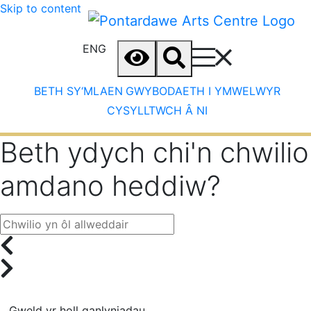
Skip to content
ENG
BETH SY‘MLAEN
GWYBODAETH I YMWELWYR
CYSYLLTWCH Â NI
Beth ydych chi'n chwilio
amdano heddiw?