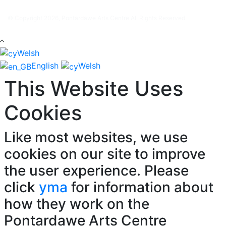
© Copyright 2026, Pontardawe Arts Centre All Rights Reserved.
Welsh
English
Welsh
This Website Uses
Cookies
Like most websites, we use
cookies on our site to improve
the user experience. Please
click
yma
for information about
how they work on the
Pontardawe Arts Centre