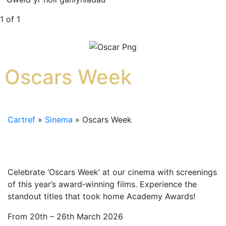
1 of 1
Oscars Week
Cartref
»
Sinema
»
Oscars Week
Celebrate ‘Oscars Week’ at our cinema with screenings
of this year’s award‑winning films. Experience the
standout titles that took home Academy Awards!
From 20th – 26th March 2026