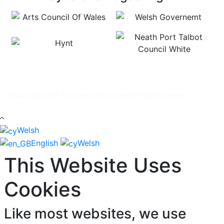
© Copyright 2026, Pontardawe Arts Centre All Rights Reserved.
Welsh
English
Welsh
This Website Uses
Cookies
Like most websites, we use