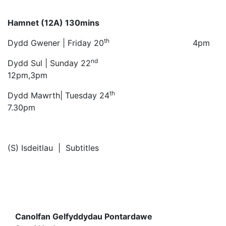
Hamnet (12A) 130mins
th
Dydd Gwener | Friday 20
4pm
nd
Dydd Sul | Sunday 22
12pm,3pm
th
Dydd Mawrth| Tuesday 24
7.30pm
(S) Isdeitlau | Subtitles
Canolfan Gelfyddydau Pontardawe