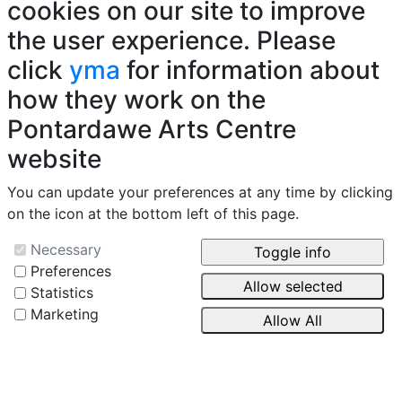
cookies on our site to improve
the user experience. Please
click
yma
for information about
how they work on the
Pontardawe Arts Centre
website
You can update your preferences at any time by clicking
on the icon at the bottom left of this page.
Necessary
Preferences
Statistics
Marketing