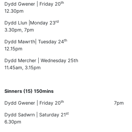
th
Dydd Gwener | Friday 20
12.30pm
rd
Dydd Llun |Monday 23
3.30pm, 7pm
th
Dydd Mawrth| Tuesday 24
12.15pm
Dydd Mercher | Wednesday 25th
11.45am, 3.15pm
Sinners (15) 150mins
th
Dydd Gwener | Friday 20
7pm
st
Dydd Sadwrn | Saturday 21
6.30pm