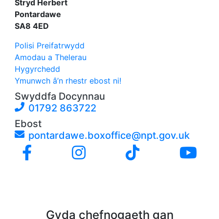
Stryd Herbert
Pontardawe
SA8 4ED
Polisi Preifatrwydd
Amodau a Thelerau
Hygyrchedd
Ymunwch â’n rhestr ebost ni!
Swyddfa Docynnau
01792 863722
Ebost
pontardawe.boxoffice@npt.gov.uk
Gyda chefnogaeth gan