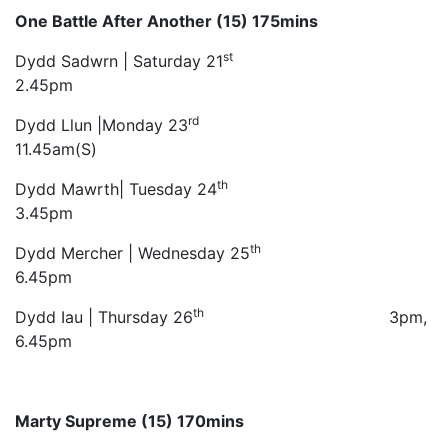
One Battle After Another (15) 175mins
st
Dydd Sadwrn | Saturday 21
2.45pm
rd
Dydd Llun |Monday 23
11.45am(S)
th
Dydd Mawrth| Tuesday 24
3.45pm
th
Dydd Mercher | Wednesday 25
6.45pm
th
Dydd Iau | Thursday 26
3pm,
6.45pm
Marty Supreme (15) 170mins