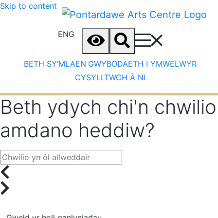
Skip to content
ENG
BETH SY‘MLAEN
GWYBODAETH I YMWELWYR
CYSYLLTWCH Â NI
Beth ydych chi'n chwilio
amdano heddiw?