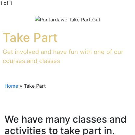
1 of 1
Take Part
Get involved and have fun with one of our
courses and classes
Home
»
Take Part
We have many classes and
activities to take part in.