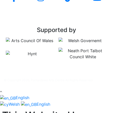
Supported by
© Copyright 2026, Pontardawe Arts Centre All Rights Reserved.
English
Welsh
English