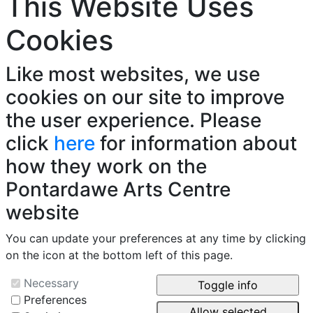
This Website Uses
Cookies
Like most websites, we use
cookies on our site to improve
the user experience. Please
click
here
for information about
how they work on the
Pontardawe Arts Centre
website
You can update your preferences at any time by clicking
on the icon at the bottom left of this page.
Necessary
Preferences