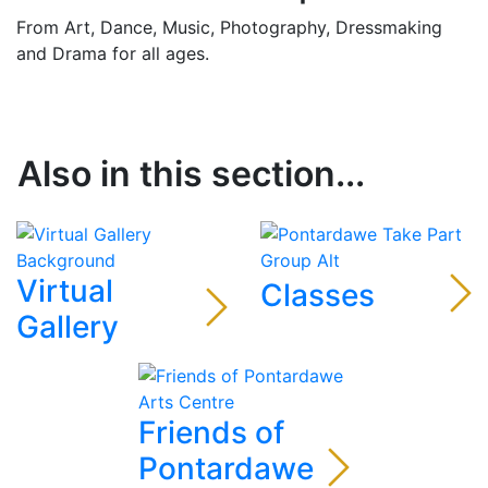
From Art, Dance, Music, Photography, Dressmaking
and Drama for all ages.
Also in this section...
Virtual
Classes
Gallery
Friends of
Pontardawe