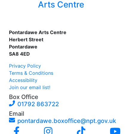
Arts Centre
Pontardawe Arts Centre
Herbert Street
Pontardawe
SA8 4ED
Privacy Policy
Terms & Conditions
Accessibility
Join our email list!
Box Office
01792 863722
Email
pontardawe.boxoffice@npt.gov.uk