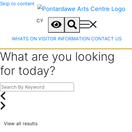
Skip to content
CY
WHATS ON
VISITOR INFORMATION
CONTACT US
What are you looking
for today?