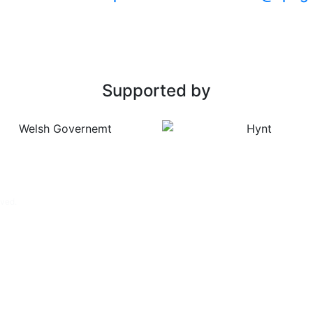
Supported by
rved.