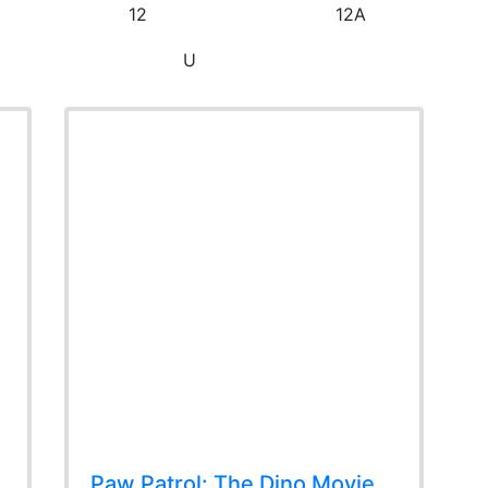
12
12A
U
Paw Patrol: The Dino Movie