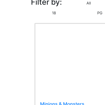
Filter by:
All
18
PG
Minions & Monsters