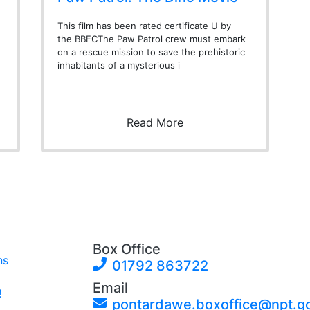
This film has been rated certificate U by
the BBFCThe Paw Patrol crew must embark
on a rescue mission to save the prehistoric
inhabitants of a mysterious i
Read More
Box Office
ns
01792 863722
Email
!
pontardawe.boxoffice@npt.g