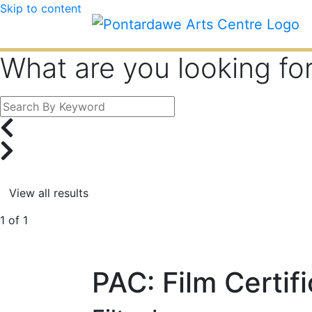
Skip to content
What are you looking fo
1 of 1
PAC: Film Certif