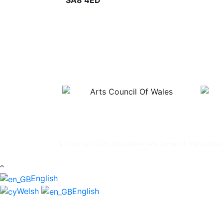
SA8 4ED
© Copyright 2026, Pontardawe Arts Centre All Rights Rese
English
Welsh
English