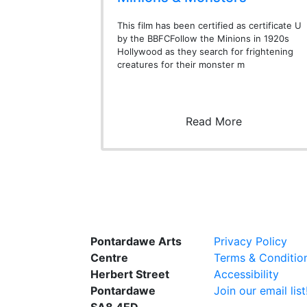
This film has been certified as certificate U
by the BBFCFollow the Minions in 1920s
Hollywood as they search for frightening
creatures for their monster m
Read More
Pontardawe Arts
Privacy Policy
Centre
Terms & Conditio
Herbert Street
Accessibility
Pontardawe
Join our email list