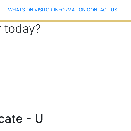
WHATS ON
VISITOR INFORMATION
CONTACT US
r today?
icate - U